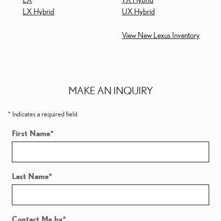
LX Hybrid
UX Hybrid
View New Lexus Inventory
MAKE AN INQUIRY
* Indicates a required field
First Name
*
Last Name
*
Contact Me by
*