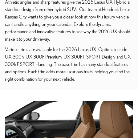
Athletic angles and sharp features give the 2026 Lexus UX Hybrid a
standout design from other hybrid SUVs. Our team at Hendrick Lexus
Kansas City wants to give you a closer look at how this luxury vehicle
can handle anything on your calendar. Explore the dynamic
performance and innovative features to see why the 2026 UX should
make it to your driveway.
Various trims are available for the 2026 Lexus UX. Options include
UX 300h, UX 300h Premium, UX 300h F SPORT Design, and UX
300h F SPORT Handling. The base trim has many standout features
and options. Each trim adds more luxurious traits, helping you find the
right combination for your next vehicle.