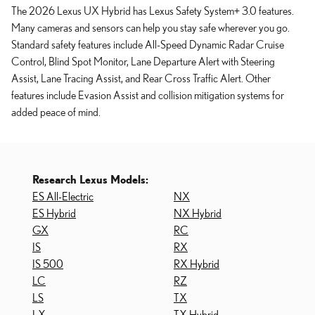
The 2026 Lexus UX Hybrid has Lexus Safety System+ 3.0 features.
Many cameras and sensors can help you stay safe wherever you go.
Standard safety features include All-Speed Dynamic Radar Cruise
Control, Blind Spot Monitor, Lane Departure Alert with Steering
Assist, Lane Tracing Assist, and Rear Cross Traffic Alert. Other
features include Evasion Assist and collision mitigation systems for
added peace of mind.
Research Lexus Models:
ES All-Electric
NX
ES Hybrid
NX Hybrid
GX
RC
IS
RX
IS 500
RX Hybrid
LC
RZ
LS
TX
LX
TX Hybrid