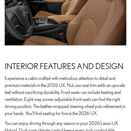
INTERIOR FEATURES AND DESIGN
Experience a cabin crafted with meticulous attention to detail and
premium materials in the 2026 UX. NuLuxe seat trim adds an upscale
feel without sacrificing durability. Front seats can include heating and
ventilation. Eight-way power-adjustable front seats can find the right
driving position. The leather-wrapped steering wheel puts refinement in
your hands. You'll find seating for five in the 2026 UX.
You can enjoy driving through any season in your 2026 Lexus UX
Hybrid. Dual-zone climate control keeps every inch comfortable