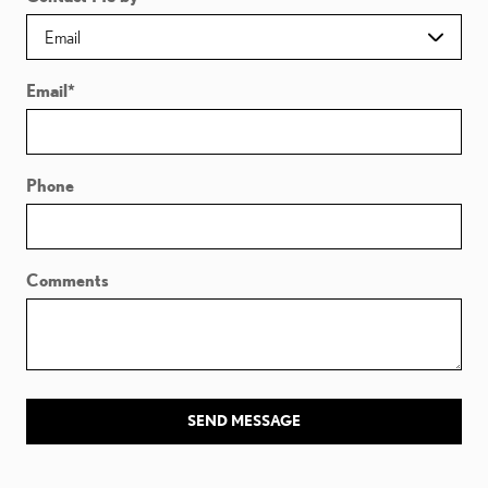
Email
*
Phone
Comments
SEND MESSAGE