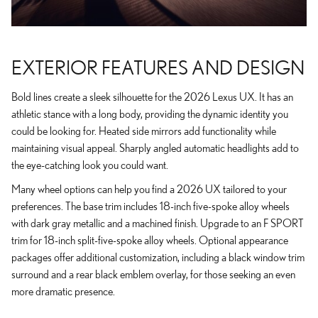
EXTERIOR FEATURES AND DESIGN
Bold lines create a sleek silhouette for the 2026 Lexus UX. It has an
athletic stance with a long body, providing the dynamic identity you
could be looking for. Heated side mirrors add functionality while
maintaining visual appeal. Sharply angled automatic headlights add to
the eye-catching look you could want.
Many wheel options can help you find a 2026 UX tailored to your
preferences. The base trim includes 18-inch five-spoke alloy wheels
with dark gray metallic and a machined finish. Upgrade to an F SPORT
trim for 18-inch split-five-spoke alloy wheels. Optional appearance
packages offer additional customization, including a black window trim
surround and a rear black emblem overlay, for those seeking an even
more dramatic presence.