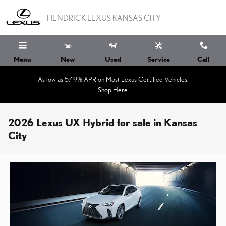
Skip to main content
HENDRICK LEXUS KANSAS CITY
Menu
New
Used
Service
Call
As low as 5.49% APR on Most Lexus Certified Vehicles.
Shop Here.
2026 Lexus UX Hybrid for sale in Kansas
City