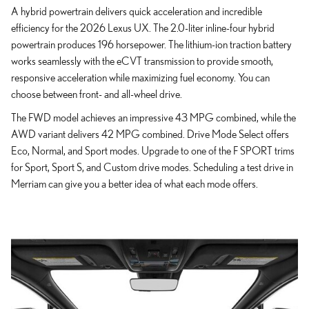
A hybrid powertrain delivers quick acceleration and incredible
efficiency for the 2026 Lexus UX. The 2.0-liter inline-four hybrid
powertrain produces 196 horsepower. The lithium-ion traction battery
works seamlessly with the eCVT transmission to provide smooth,
responsive acceleration while maximizing fuel economy. You can
choose between front- and all-wheel drive.
The FWD model achieves an impressive 43 MPG combined, while the
AWD variant delivers 42 MPG combined. Drive Mode Select offers
Eco, Normal, and Sport modes. Upgrade to one of the F SPORT trims
for Sport, Sport S, and Custom drive modes. Scheduling a test drive in
Merriam can give you a better idea of what each mode offers.