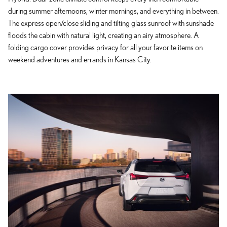
during summer afternoons, winter mornings, and everything in between.
The express open/close sliding and tilting glass sunroof with sunshade
floods the cabin with natural light, creating an airy atmosphere. A
folding cargo cover provides privacy for all your favorite items on
weekend adventures and errands in Kansas City.