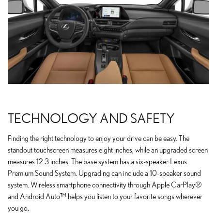
TECHNOLOGY AND SAFETY
Finding the right technology to enjoy your drive can be easy. The
standout touchscreen measures eight inches, while an upgraded screen
measures 12.3 inches. The base system has a six-speaker Lexus
Premium Sound System. Upgrading can include a 10-speaker sound
system. Wireless smartphone connectivity through Apple CarPlay®
and Android Auto™ helps you listen to your favorite songs wherever
you go.