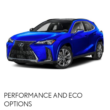
PERFORMANCE AND ECO
OPTIONS