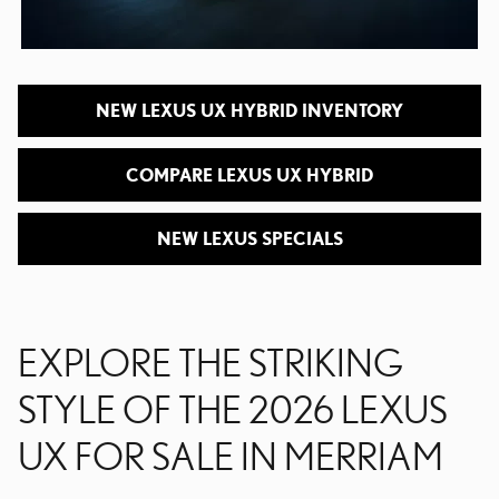
NEW LEXUS UX HYBRID INVENTORY
COMPARE LEXUS UX HYBRID
NEW LEXUS SPECIALS
EXPLORE THE STRIKING
STYLE OF THE 2026 LEXUS
UX FOR SALE IN MERRIAM