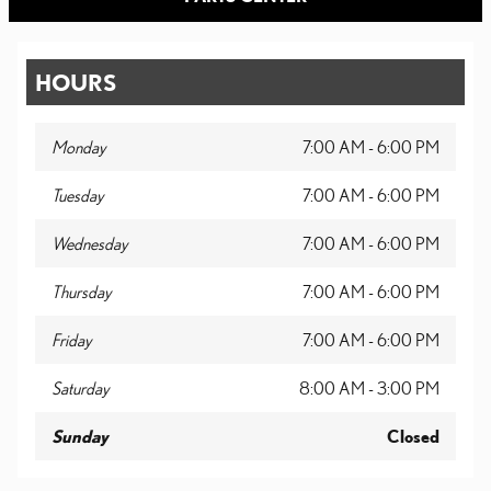
HOURS
Monday
7:00 AM - 6:00 PM
Tuesday
7:00 AM - 6:00 PM
Wednesday
7:00 AM - 6:00 PM
Thursday
7:00 AM - 6:00 PM
Friday
7:00 AM - 6:00 PM
Saturday
8:00 AM - 3:00 PM
Sunday
Closed