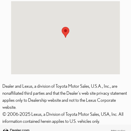
Visit us at: 6935 W. Frontage Road Merriam, KS 66203
Dealer and Lexus, a division of Toyota Motor Sales, U.S.A., Inc., are
nonaffiliated third parties and that the Dealer's web site privacy statement
applies only to Dealership website and not to the Lexus Corporate
website.
© 2006-2025 Lexus, a Division of Toyota Motor Sales, USA, Inc. All
information contained herein applies to U.S. vehicles only.