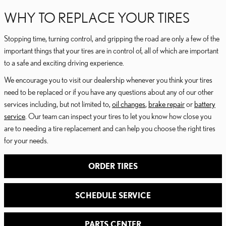
WHY TO REPLACE YOUR TIRES
Stopping time, turning control, and gripping the road are only a few of the
important things that your tires are in control of, all of which are important
to a safe and exciting driving experience.
We encourage you to visit our dealership whenever you think your tires
need to be replaced or if you have any questions about any of our other
services including, but not limited to,
oil changes
,
brake repair
or
battery
service
. Our team can inspect your tires to let you know how close you
are to needing a tire replacement and can help you choose the right tires
for your needs.
ORDER TIRES
SCHEDULE SERVICE
PARTS CENTER