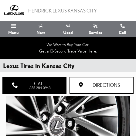
Skip to main content
HENDRICK LEXUS KANSAS CITY
Menu
New
Used
Service
Call
We Want to Buy Your Car!
Get a 10-Second Trade Value Here.
Lexus Tires in Kansas City
CALL
DIRECTIONS
855-284-0948