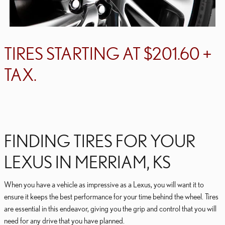
TIRES STARTING AT $201.60 +
TAX.
FINDING TIRES FOR YOUR
LEXUS IN MERRIAM, KS
When you have a vehicle as impressive as a Lexus, you will want it to
ensure it keeps the best performance for your time behind the wheel. Tires
are essential in this endeavor, giving you the grip and control that you will
need for any drive that you have planned.