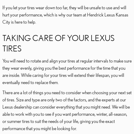
If you let your tires wear down too far, they will be unsafe to use and will
hurt your performance, which is why our team at Hendrick Lexus Kansas
City is here to help.
TAKING CARE OF YOUR LEXUS
TIRES
You will need to rotate and align your tires at regular intervals to make sure
they wear evenly, giving you the best performance for the time that you
are inside. While caring for your tires will extend their lifespan, you will
eventually need to replace them.
There are a lot of things you need to consider when choosing your next set
of tires. Size and type are only two of the factors, and the experts at our
Lexus dealership can consider everything that you might need. We will be
able to work with you to see if you want performance, winter, all-season,
or summer tires to suit the needs of your life, giving you the exact
performance that you might be looking for.