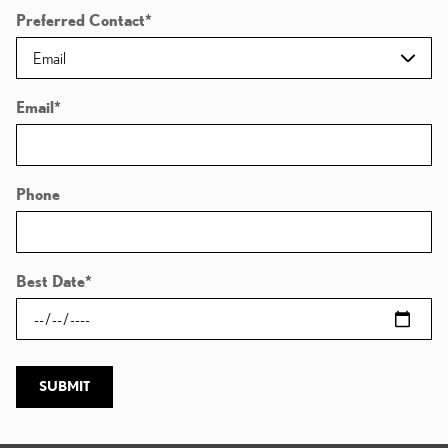
Preferred Contact
*
Email
*
Phone
Best Date
*
SUBMIT