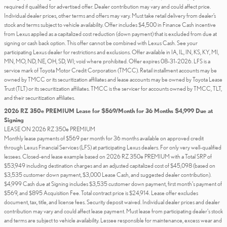
required if qualified for advertised offer. Dealer contribution may vary and could affect price.
Individual dealer prices, other terms and offers may vary. Must take retail delivery from dealer’s
stock and terms subject to vehicle availability. Offer includes $4,500 in Finance Cash incentive
from Lexus applied as a capitalized cost reduction (down payment) that is excluded from due at
signing or cash back option. This offer cannot be combined with Lexus Cash. See your
participating Lexus dealer for restrictions and exclusions. Offer available in IA, IL, IN, KS, KY, MI,
MN, MO, ND, NE, OH, SD, WI; void where prohibited. Offer expires 08-31-2026. LFS is a
service mark of Toyota Motor Credit Corporation (TMCC). Retail installment accounts may be
owned by TMCC or its securitization affiliates and lease accounts may be owned by Toyota Lease
Trust (TLT) or its securitization affiliates. TMCC is the servicer for accounts owned by TMCC, TLT,
and their securitization affiliates.
2026 RZ 350e PREMIUM Lease for $569/Month for 36 Months $4,999 Due at
Signing
LEASE ON 2026 RZ 350e PREMIUM
Monthly lease payments of $569 per month for 36 months available on approved credit
through Lexus Financial Services (LFS) at participating Lexus dealers. For only very well-qualified
lessees. Closed-end lease example based on 2026 RZ 350e PREMIUM with a Total SRP of
$53,949 including destination charges and an adjusted capitalized cost of $45,098 (based on
$3,535 customer down payment, $3,000 Lease Cash, and suggested dealer contribution).
$4,999 Cash due at Signing includes $3,535 customer down payment, first month's payment of
$569, and $895 Acquisition Fee. Total contract price is $24,914. Lease offer excludes
document, tax, title, and license fees. Security deposit waived. Individual dealer prices and dealer
contribution may vary and could affect lease payment. Must lease from participating dealer's stock
and terms are subject to vehicle availability. Lessee responsible for maintenance, excess wear and