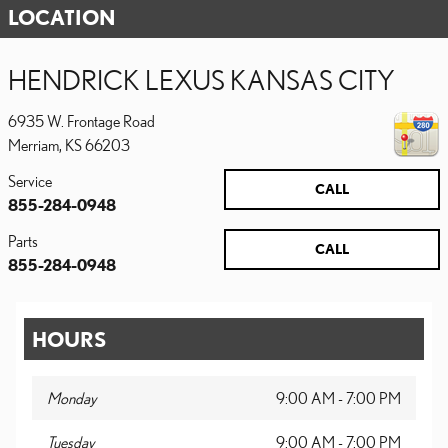
LOCATION
HENDRICK LEXUS KANSAS CITY
6935 W. Frontage Road
Merriam
,
KS
66203
Service
CALL
855-284-0948
Parts
CALL
855-284-0948
HOURS
Monday
9:00 AM - 7:00 PM
Tuesday
9:00 AM - 7:00 PM