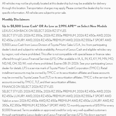
All vehicles may not be physically located at this dealership but may be available for delivery
through this location. Transportation charges may apply. Please contact the dealership for more
specific information. All vehicles are subject to prior sale.
Monthly Disclaimers
Up to $5,500 Lexus Cash* OR As Low as 2.99% APR** on Select New Models
LEXUS CASH BACK ON SELECT 2026 RZ STYLES
SELECT STYLES: 2026 RZ 350e, 2026 RZ 350e PREMIUM, 2026 RZ 450e AWD, 2026
RZ 450e LUXURY AWD, 2026 RZ 450e PREMIUM AWD, 2026 RZ 550e F SPORT AWD
5,500 Lexus Cash from Lexus Division of Toyota Motor Sales U.S.A., Inc. from participating
dealer’s stock and subject to vehicle availability. Amount of Lexus Cash and eligible vehicles vary
by region; void where prohibited. This offer is not compatible with special lease or finance rates
offered through Lexus Financial Services (LFS). Offer available in IA, IL, IN, KS, KY, MI, MN, MO,
ND, NE, OH, SD, WI; void where prohibited. Expires 08-31-2026. See your participating Lexus
dealer for details. LFS is a service mark of Toyota Motor Credit Corporation (TMCC). Retail
installment accounts may be owned by TMCC or its securitization affiliates and lease accounts
may be owned by Toyota Lease Trust (TLT) or its securitization affiliates. TMCC is the servicer for
accounts owned by TMCC, TLT, and their securitization affiliates.
FINANCE ON SELECT 2026 RZ STYLES
SELECT STYLES: 2026 RZ 350e, 2026 RZ 350e PREMIUM, 2026 RZ 450e AWD, 2026
RZ 450e LUXURY AWD, 2026 RZ 450e PREMIUM AWD, 2026 RZ 550e F SPORT AWD
Valid on a new 2026 RZ 450e AWD, RZ 450e PREMIUM AWD, RZ 450e LUXURY AWD, RZ
350e, RZ 350e PREMIUM, RZ 550e F SPORT AWD. 72 monthly payments of $15.19 for every
$1,000 financed. Terms available on approved credit for only very well-qualified customers
through participating Lexus dealers and Lexus Financial Services (LFS). No down payment