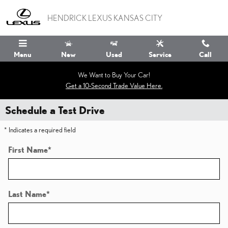
Skip to main content
HENDRICK LEXUS KANSAS CITY
Menu
New
Used
Service
Call
We Want to Buy Your Car!
Get a 10-Second Trade Value Here.
Schedule a Test Drive
* Indicates a required field
First Name
*
Last Name
*