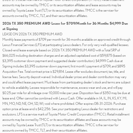
accounts may be owned by TMCC or its securitization affiliates and lease accounts may be
owned by Toyota Lease Trust (TLT) or its securitization affiliates. TMCC is the servicer for
accounts owned by TMCC, TLT, and their securitization affiliates.
2026 TX 350 PREMIUM AWD Lease for $709/Month for 36 Months $4,999 Due
at Signing
LEASE ON 2026 TX 350 PREMIUM AWD
Monthly lease payments of $709 per month for 36 months available on approved credit through
Lexus Financial Services (LFS) at participating Lexus dealers. For only very well-qualified lessees.
Closed-end lease example based on 2026 TX 350 PREMIUM AWD with a Total SRP of
$66,025 including destination charges and an adjusted capitalized cost of $59,875 (based on
$3,395 customer down payment and suggested dealer contribution). $4,999 Cash due at
Signing includes $3,395 customer down payment, first month's payment of $709, and $895
Acquisition Fee. Total contract price is $29,814. Lease offer excludes document, tax, title, and
license fees. Security deposit waived. Individual dealer prices and dealer contribution may vary
and could affect lease payment. Must lease from participating dealer's stock and terms are subject
to vehicle availability. Lessee responsible for maintenance, excess wear and use, and will pay
$0.25 per mile for all mileage over 10,000 miles per year. Disposition fee of $350 may be due at
lease end. Offer cannot be combined with Lexus Cash. Offer available in IA, IL, IN, KS, KY, MI,
MN, MO, ND, NE, OH, SD, WI; void where prohibited. Offer expires 08-31-2026. Purchase
option price at lease end is $42,256. See your participating Lexus dealer for restrictions and
exclusions. LFS is a service mark of Toyota Motor Credit Corporation (TMCC). Retail installment
accounts may be owned by TMCC or its securitization affiliates and lease accounts may be
owned by Toyota Lease Trust (TLT) or its securitization affiliates. TMCC is the servicer for
accounts owned by TMCC, TLT, and their securitization affiliates.