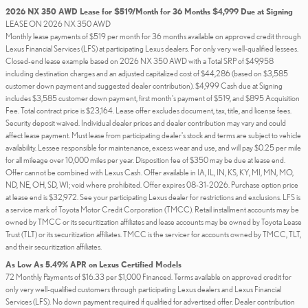
2026 NX 350 AWD Lease for $519/Month for 36 Months $4,999 Due at Signing
LEASE ON 2026 NX 350 AWD
Monthly lease payments of $519 per month for 36 months available on approved credit through
Lexus Financial Services (LFS) at participating Lexus dealers. For only very well-qualified lessees.
Closed-end lease example based on 2026 NX 350 AWD with a Total SRP of $49,958
including destination charges and an adjusted capitalized cost of $44,286 (based on $3,585
customer down payment and suggested dealer contribution). $4,999 Cash due at Signing
includes $3,585 customer down payment, first month's payment of $519, and $895 Acquisition
Fee. Total contract price is $23,164. Lease offer excludes document, tax, title, and license fees.
Security deposit waived. Individual dealer prices and dealer contribution may vary and could
affect lease payment. Must lease from participating dealer's stock and terms are subject to vehicle
availability. Lessee responsible for maintenance, excess wear and use, and will pay $0.25 per mile
for all mileage over 10,000 miles per year. Disposition fee of $350 may be due at lease end.
Offer cannot be combined with Lexus Cash. Offer available in IA, IL, IN, KS, KY, MI, MN, MO,
ND, NE, OH, SD, WI; void where prohibited. Offer expires 08-31-2026. Purchase option price
at lease end is $32,972. See your participating Lexus dealer for restrictions and exclusions. LFS is
a service mark of Toyota Motor Credit Corporation (TMCC). Retail installment accounts may be
owned by TMCC or its securitization affiliates and lease accounts may be owned by Toyota Lease
Trust (TLT) or its securitization affiliates. TMCC is the servicer for accounts owned by TMCC, TLT,
and their securitization affiliates.
As Low As 5.49% APR on Lexus Certified Models
72 Monthly Payments of $16.33 per $1,000 Financed. Terms available on approved credit for
only very well-qualified customers through participating Lexus dealers and Lexus Financial
Services (LFS). No down payment required if qualified for advertised offer. Dealer contribution