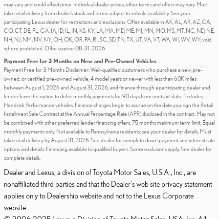
may vary and could affect price. Individual dealer prices, other terms and offers may vary. Must
take retail delivery from dealer’s stock and terms subject to vehicle availability. See your
participating Lexus dealer for restrictions and exclusions. Offer available in AK, AL, AR, AZ, CA,
CO, CT, DE, FL, GA, IA, ID, IL, IN, KS, KY, LA, MA, MD, ME, MI, MN, MO, MS, MT, NC, ND, NE,
NH, NJ, NM, NV, NY, OH, OK, OR, PA, RI, SC, SD, TN, TX, UT, VA, VT, WA, WI, WV, WY; void
where prohibited. Offer expires 08-31-2026.
Payment Free for 3 Months on New and Pre-Owned Vehicles
Payment Free for 3 Months Disclaimer: Well-qualified customers who purchase a new, pre-
owned, or certified pre-owned vehicle, 4 model years or newer with less than 60K miles
between August 1, 2026 and August 31, 2026, and finance through a participating dealer and
lender have the option to defer monthly payments for 90 days from contract date. Excludes
Hendrick Performance vehicles. Finance charges begin to accrue on the date you sign the Retail
Installment Sale Contract at the Annual Percentage Rate (APR) disclosed in the contract. May not
be combined with other preferred lender financing offers. 75 months maximum term limit. Equal
monthly payments only. Not available to Pennsylvania residents; see your dealer for details. Must
take retail delivery by August 31, 2026. See dealer for complete down payment and interest rate
options and details. Financing available to qualified buyers. Some exclusions apply. See dealer for
complete details.
Dealer and Lexus, a division of Toyota Motor Sales, U.S.A., Inc., are
nonaffiliated third parties and that the Dealer's web site privacy statement
applies only to Dealership website and not to the Lexus Corporate
website.
© 2006-2025 Lexus, a Division of Toyota Motor Sales, USA, Inc. All