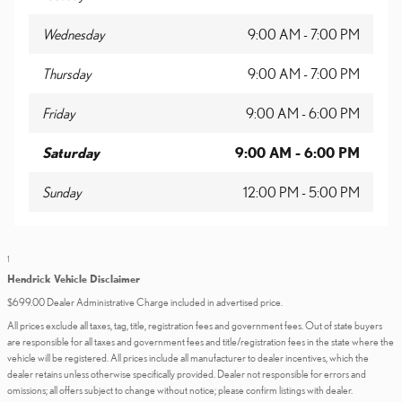
Wednesday
9:00 AM - 7:00 PM
Thursday
9:00 AM - 7:00 PM
Friday
9:00 AM - 6:00 PM
Saturday
9:00 AM - 6:00 PM
Sunday
12:00 PM - 5:00 PM
1
Hendrick Vehicle Disclaimer
$699.00 Dealer Administrative Charge included in advertised price.
All prices exclude all taxes, tag, title, registration fees and government fees. Out of state buyers
are responsible for all taxes and government fees and title/registration fees in the state where the
vehicle will be registered. All prices include all manufacturer to dealer incentives, which the
dealer retains unless otherwise specifically provided. Dealer not responsible for errors and
omissions; all offers subject to change without notice; please confirm listings with dealer.