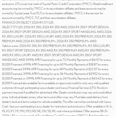
exclusions. LFS is a service mark of Toyota Motor Credit Corporation (TMCC). Retail installment
accounts may be owned by TMCC or its securitization affiliates and lease accounts may be
owned by Toyota Lease Trust (TLT) or its securitization affiliates. TMCC is the servicer for
accounts owned by TMCC, TLT, and their securitization affiliates.
FINANCE ON SELECT 2026 RX STYLES
SELECT STYLES: 2026 RX 350, 2026 RX 350 AWD, 2026 RX 350 F SPORT DESIGN,
2026 RX 350 F SPORT DESIGN AWD, 2026 RX 350 F SPORT HANDLING AWD, 2026
RX 350 LUXURY, 2026 RX 350 LUXURY AWD, 2026 RX 350 PREMIUM, 2026 RX 350
PREMIUM AWD, 2026 RX 350 PREMIUM+, 2026 RX 350 PREMIUM+ AWD
Valid on a new 2026 RX 350, RX 350 PREMIUM, RX 350 PREMIUM+, RX 350 LUXURY,
RX 350 F SPORT DESIGN, RX 350 AWD, RX 350 PREMIUM AWD, RX 350 PREMIUM+
AWD, RX 350 LUXURY AWD, RX 350 F SPORT DESIGN AWD, RX 350 F SPORT
HANDLING AWD. 5.99% APR Financing for up to 72 Monthly Payments of $16.57 for every
$1,000 Financed, 4.99% APR Financing for up to 60 Monthly Payments of $18.87 for every
$1,000 Financed 3.99% APR Financing for up to 48 Monthly Payments of $22.57 for every
$1,000 Financed, 3.99% APR Financing for up to 36 Monthly Payments of $29.52 for every
$1,000 Financed, or 3.99% APR Financing for up to 24 Monthly Payments of $43.42 for every
$1,000 Financed also available.Terms available on approved credit for only very well-qualified
customers through participating Lexus dealers and Lexus Financial Services (LFS). No down
payment required if qualified for advertised offer. Dealer contribution may vary and could affect
price. Individual dealer prices, other terms and offers may vary. Must take retail delivery from
dealer’s stock and terms subject to vehicle availability. This offer cannot be combined with Lexus
Cash. See your participating Lexus dealer for restrictions and exclusions. Offer available in IA, IL,
IN, KS, KY, MI, MN, MO, ND, NE, OH, SD, WI; void where prohibited. Offer expires 08-31-
2026. LFS is a service mark of Toyota Motor Credit Corporation (TMCC). Retail installment