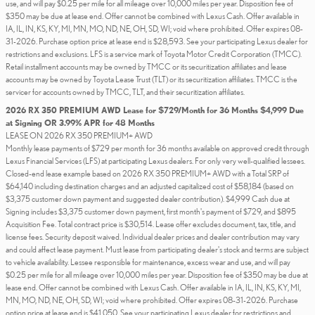
use, and will pay $0.25 per mile for all mileage over 10,000 miles per year. Disposition fee of
$350 may be due at lease end. Offer cannot be combined with Lexus Cash. Offer available in
IA, IL, IN, KS, KY, MI, MN, MO, ND, NE, OH, SD, WI; void where prohibited. Offer expires 08-
31-2026. Purchase option price at lease end is $28,593. See your participating Lexus dealer for
restrictions and exclusions. LFS is a service mark of Toyota Motor Credit Corporation (TMCC).
Retail installment accounts may be owned by TMCC or its securitization affiliates and lease
accounts may be owned by Toyota Lease Trust (TLT) or its securitization affiliates. TMCC is the
servicer for accounts owned by TMCC, TLT, and their securitization affiliates.
2026 RX 350 PREMIUM AWD Lease for $729/Month for 36 Months $4,999 Due
at Signing OR 3.99% APR for 48 Months
LEASE ON 2026 RX 350 PREMIUM+ AWD
Monthly lease payments of $729 per month for 36 months available on approved credit through
Lexus Financial Services (LFS) at participating Lexus dealers. For only very well-qualified lessees.
Closed-end lease example based on 2026 RX 350 PREMIUM+ AWD with a Total SRP of
$64,140 including destination charges and an adjusted capitalized cost of $58,184 (based on
$3,375 customer down payment and suggested dealer contribution). $4,999 Cash due at
Signing includes $3,375 customer down payment, first month's payment of $729, and $895
Acquisition Fee. Total contract price is $30,514. Lease offer excludes document, tax, title, and
license fees. Security deposit waived. Individual dealer prices and dealer contribution may vary
and could affect lease payment. Must lease from participating dealer's stock and terms are subject
to vehicle availability. Lessee responsible for maintenance, excess wear and use, and will pay
$0.25 per mile for all mileage over 10,000 miles per year. Disposition fee of $350 may be due at
lease end. Offer cannot be combined with Lexus Cash. Offer available in IA, IL, IN, KS, KY, MI,
MN, MO, ND, NE, OH, SD, WI; void where prohibited. Offer expires 08-31-2026. Purchase
option price at lease end is $41,050. See your participating Lexus dealer for restrictions and