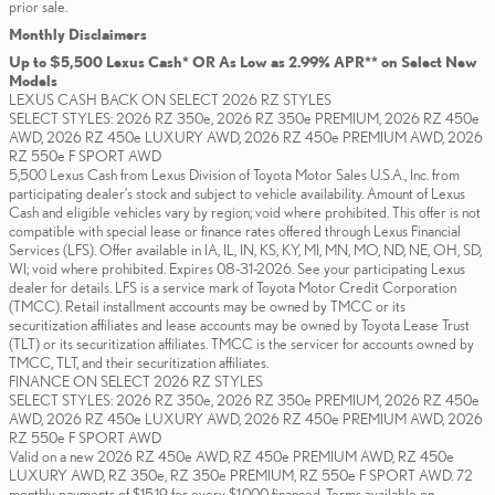
prior sale.
Monthly Disclaimers
Up to $5,500 Lexus Cash* OR As Low as 2.99% APR** on Select New
Models
LEXUS CASH BACK ON SELECT 2026 RZ STYLES
SELECT STYLES: 2026 RZ 350e, 2026 RZ 350e PREMIUM, 2026 RZ 450e
AWD, 2026 RZ 450e LUXURY AWD, 2026 RZ 450e PREMIUM AWD, 2026
RZ 550e F SPORT AWD
5,500 Lexus Cash from Lexus Division of Toyota Motor Sales U.S.A., Inc. from
participating dealer’s stock and subject to vehicle availability. Amount of Lexus
Cash and eligible vehicles vary by region; void where prohibited. This offer is not
compatible with special lease or finance rates offered through Lexus Financial
Services (LFS). Offer available in IA, IL, IN, KS, KY, MI, MN, MO, ND, NE, OH, SD,
WI; void where prohibited. Expires 08-31-2026. See your participating Lexus
dealer for details. LFS is a service mark of Toyota Motor Credit Corporation
(TMCC). Retail installment accounts may be owned by TMCC or its
securitization affiliates and lease accounts may be owned by Toyota Lease Trust
(TLT) or its securitization affiliates. TMCC is the servicer for accounts owned by
TMCC, TLT, and their securitization affiliates.
FINANCE ON SELECT 2026 RZ STYLES
SELECT STYLES: 2026 RZ 350e, 2026 RZ 350e PREMIUM, 2026 RZ 450e
AWD, 2026 RZ 450e LUXURY AWD, 2026 RZ 450e PREMIUM AWD, 2026
RZ 550e F SPORT AWD
Valid on a new 2026 RZ 450e AWD, RZ 450e PREMIUM AWD, RZ 450e
LUXURY AWD, RZ 350e, RZ 350e PREMIUM, RZ 550e F SPORT AWD. 72
monthly payments of $15.19 for every $1,000 financed. Terms available on