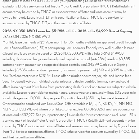
option price at lease end is $42,256. See your participating Lexus dealer for restrictions and
exclusions. LFS is a service mark of Toyota Motor Credit Corporation (TMCC). Retail installment
accounts may be owned by TMCC or its securitization affiliates and lease accounts may be
owned by Toyota Lease Trust (TLT) or its securitization affiliates. TMCC is the servicer for
accounts owned by TMCC, TLT, and their securitization affiliates.
2026 NX 350 AWD Lease for $519/Month for 36 Months $4,999 Due at Signing
LEASE ON 2026 NX 350 AWD
Monthly lease payments of $519 per month for 36 months available on approved credit through
Lexus Financial Services (LFS) at participating Lexus dealers. For only very well-qualified lessees.
Closed-end lease example based on 2026 NX 350 AWD with a Total SRP of $49,958
including destination charges and an adjusted capitalized cost of $44,286 (based on $3,585
customer down payment and suggested dealer contribution). $4,999 Cash due at Signing
includes $3,585 customer down payment, first month's payment of $519, and $895 Acquisition
Fee. Total contract price is $23,164. Lease offer excludes document, tax, title, and license fees.
Security deposit waived. Individual dealer prices and dealer contribution may vary and could
affect lease payment. Must lease from participating dealer's stock and terms are subject to vehicle
availability. Lessee responsible for maintenance, excess wear and use, and will pay $0.25 per mile
for all mileage over 10,000 miles per year. Disposition fee of $350 may be due at lease end.
Offer cannot be combined with Lexus Cash. Offer available in IA, IL, IN, KS, KY, MI, MN, MO,
ND, NE, OH, SD, WI; void where prohibited. Offer expires 08-31-2026. Purchase option price
at lease end is $32,972. See your participating Lexus dealer for restrictions and exclusions. LFS is
a service mark of Toyota Motor Credit Corporation (TMCC). Retail installment accounts may be
owned by TMCC or its securitization affiliates and lease accounts may be owned by Toyota Lease
Trust (TLT) or its securitization affiliates. TMCC is the servicer for accounts owned by TMCC, TLT,
and their securitization affiliates.