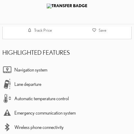
Track Price
Save
HIGHLIGHTED FEATURES
Navigation system
Lane departure
Automatic temperature control
Emergency communication system
Wireless phone connectivity