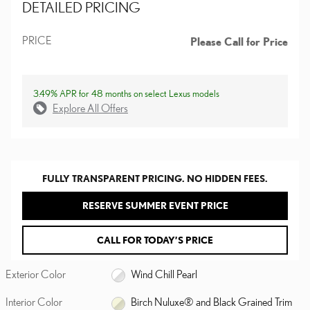
DETAILED PRICING
PRICE
Please Call for Price
3.49% APR for 48 months on select Lexus models
Explore All Offers
FULLY TRANSPARENT PRICING. NO HIDDEN FEES.
RESERVE SUMMER EVENT PRICE
CALL FOR TODAY’S PRICE
Exterior Color
Wind Chill Pearl
Interior Color
Birch Nuluxe® and Black Grained Trim