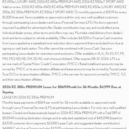
RZ 450e LUXURY AWD, 2026 RZ 450e PREMIUM AWD, 2026 RZ 550e F SPORT AWD
Valid on a new 2026 RZ 450e AWD, RZ 450e PREMIUM AWD, RZ 450e LUXURY AWD, RZ
350e, RZ 350e PREMIUM, RZ 550e F SPORT AWD. 72 monthly payments of $15.19 for every
$1,000 financed. Terms available on approved credit for only very well-qualified customers
through participating Lexus dealers and Lexus Financial Services (LFS). No down payment
required if qualified for advertised offer. Dealer contribution may vary and could affect price.
Individual dealer prices, other terms and offers may vary. Must take retail delivery from dealer’s
stock and terms subject to vehicle availability. Offer includes $4,500 in Finance Cash incentive
from Lexus applied as a capitalized cost reduction (down payment) that is excluded from due at
signing or cash back option. This offer cannot be combined with Lexus Cash. See your
participating Lexus dealer for restrictions and exclusions. Offer available in IA, IL, IN, KS, KY, MI,
MN, MO, ND, NE, OH, SD, WI; void where prohibited. Offer expires 08-31-2026. LFS is a
service mark of Toyota Motor Credit Corporation (TMCC). Retail installment accounts may be
owned by TMCC or its securitization affiliates and lease accounts may be owned by Toyota Lease
Trust (TLT) or its securitization affiliates. TMCC is the servicer for accounts owned by TMCC, TLT,
and their securitization affiliates.
2026 RZ 350e PREMIUM Lease for $569/Month for 36 Months $4,999 Due at
Signing
LEASE ON 2026 RZ 350e PREMIUM
Monthly lease payments of $569 per month for 36 months available on approved credit
through Lexus Financial Services (LFS) at participating Lexus dealers. For only very well-qualified
lessees. Closed-end lease example based on 2026 RZ 350e PREMIUM with a Total SRP of
$53,949 including destination charges and an adjusted capitalized cost of $45,098 (based on
$3,535 customer down payment, $3,000 Lease Cash, and suggested dealer contribution).
$4,999 Cash due at Signing includes $3,535 customer down payment, first month's payment of