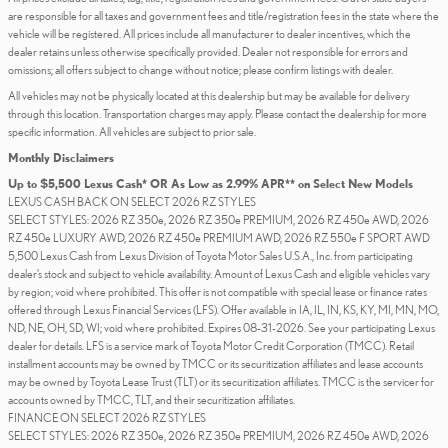
are responsible for all taxes and government fees and title/registration fees in the state where the
vehicle will be registered. All prices include all manufacturer to dealer incentives, which the
dealer retains unless otherwise specifically provided. Dealer not responsible for errors and
omissions; all offers subject to change without notice; please confirm listings with dealer.
All vehicles may not be physically located at this dealership but may be available for delivery
through this location. Transportation charges may apply. Please contact the dealership for more
specific information. All vehicles are subject to prior sale.
Monthly Disclaimers
Up to $5,500 Lexus Cash* OR As Low as 2.99% APR** on Select New Models
LEXUS CASH BACK ON SELECT 2026 RZ STYLES
SELECT STYLES: 2026 RZ 350e, 2026 RZ 350e PREMIUM, 2026 RZ 450e AWD, 2026
RZ 450e LUXURY AWD, 2026 RZ 450e PREMIUM AWD, 2026 RZ 550e F SPORT AWD
5,500 Lexus Cash from Lexus Division of Toyota Motor Sales U.S.A., Inc. from participating
dealer’s stock and subject to vehicle availability. Amount of Lexus Cash and eligible vehicles vary
by region; void where prohibited. This offer is not compatible with special lease or finance rates
offered through Lexus Financial Services (LFS). Offer available in IA, IL, IN, KS, KY, MI, MN, MO,
ND, NE, OH, SD, WI; void where prohibited. Expires 08-31-2026. See your participating Lexus
dealer for details. LFS is a service mark of Toyota Motor Credit Corporation (TMCC). Retail
installment accounts may be owned by TMCC or its securitization affiliates and lease accounts
may be owned by Toyota Lease Trust (TLT) or its securitization affiliates. TMCC is the servicer for
accounts owned by TMCC, TLT, and their securitization affiliates.
FINANCE ON SELECT 2026 RZ STYLES
SELECT STYLES: 2026 RZ 350e, 2026 RZ 350e PREMIUM, 2026 RZ 450e AWD, 2026