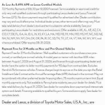
As Low As 5.49% APR on Lexus Certified Models
72 Monthly Payments of $16.33 per $1,000 Financed. Terms available on approved credit for
only very well-qualified customers through participating Lexus dealers and Lexus Financial
Services (LFS). No down payment required if qualified for advertised offer. Dealer contribution
may vary and could affect price. Individual dealer prices, other terms and offers may vary. Must
take retail delivery from dealer’s stock and terms subject to vehicle availability. See your
participating Lexus dealer for restrictions and exclusions. Offer available in AK, AL, AR, AZ, CA,
CO, CT, DE, FL, GA, IA, ID, IL, IN, KS, KY, LA, MA, MD, ME, MI, MN, MO, MS, MT, NC, ND, NE,
NH, NJ, NM, NV, NY, OH, OK, OR, PA, RI, SC, SD, TN, TX, UT, VA, VT, WA, WI, WV, WY; void
where prohibited. Offer expires 08-31-2026.
Payment Free for 3 Months on New and Pre-Owned Vehicles
Payment Free for 3 Months Disclaimer: Well-qualified customers who purchase a new, pre-
owned, or certified pre-owned vehicle, 4 model years or newer with less than 60K miles
between August 1, 2026 and August 31, 2026, and finance through a participating dealer and
lender have the option to defer monthly payments for 90 days from contract date. Excludes
Hendrick Performance vehicles. Finance charges begin to accrue on the date you sign the Retail
Installment Sale Contract at the Annual Percentage Rate (APR) disclosed in the contract. May not
be combined with other preferred lender financing offers. 75 months maximum term limit. Equal
monthly payments only. Not available to Pennsylvania residents; see your dealer for details. Must
take retail delivery by August 31, 2026. See dealer for complete down payment and interest rate
options and details. Financing available to qualified buyers. Some exclusions apply. See dealer for
complete details.
Dealer and Lexus, a division of Toyota Motor Sales, U.S.A., Inc., are