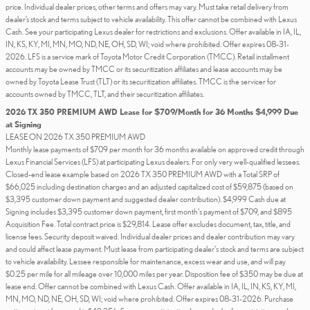
price. Individual dealer prices, other terms and offers may vary. Must take retail delivery from
dealer’s stock and terms subject to vehicle availability. This offer cannot be combined with Lexus
Cash. See your participating Lexus dealer for restrictions and exclusions. Offer available in IA, IL,
IN, KS, KY, MI, MN, MO, ND, NE, OH, SD, WI; void where prohibited. Offer expires 08-31-
2026. LFS is a service mark of Toyota Motor Credit Corporation (TMCC). Retail installment
accounts may be owned by TMCC or its securitization affiliates and lease accounts may be
owned by Toyota Lease Trust (TLT) or its securitization affiliates. TMCC is the servicer for
accounts owned by TMCC, TLT, and their securitization affiliates.
2026 TX 350 PREMIUM AWD Lease for $709/Month for 36 Months $4,999 Due
at Signing
LEASE ON 2026 TX 350 PREMIUM AWD
Monthly lease payments of $709 per month for 36 months available on approved credit through
Lexus Financial Services (LFS) at participating Lexus dealers. For only very well-qualified lessees.
Closed-end lease example based on 2026 TX 350 PREMIUM AWD with a Total SRP of
$66,025 including destination charges and an adjusted capitalized cost of $59,875 (based on
$3,395 customer down payment and suggested dealer contribution). $4,999 Cash due at
Signing includes $3,395 customer down payment, first month's payment of $709, and $895
Acquisition Fee. Total contract price is $29,814. Lease offer excludes document, tax, title, and
license fees. Security deposit waived. Individual dealer prices and dealer contribution may vary
and could affect lease payment. Must lease from participating dealer's stock and terms are subject
to vehicle availability. Lessee responsible for maintenance, excess wear and use, and will pay
$0.25 per mile for all mileage over 10,000 miles per year. Disposition fee of $350 may be due at
lease end. Offer cannot be combined with Lexus Cash. Offer available in IA, IL, IN, KS, KY, MI,
MN, MO, ND, NE, OH, SD, WI; void where prohibited. Offer expires 08-31-2026. Purchase