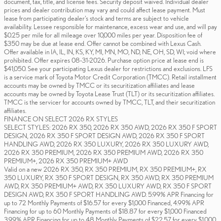
document, tax, title, and license fees. Security deposit waived. Individual dealer
prices and dealer contribution may vary and could affect lease payment. Must
lease from participating dealer's stock and terms are subject to vehicle
availability. Lessee responsible for maintenance, excess wear and use, and will pay
$0.25 per mile for all mileage over 10,000 miles per year. Disposition fee of
$350 may be due at lease end. Offer cannot be combined with Lexus Cash.
Offer available in IA, IL, IN, KS, KY, MI, MN, MO, ND, NE, OH, SD, WI; void where
prohibited. Offer expires 08-31-2026. Purchase option price at lease end is
$41,050. See your participating Lexus dealer for restrictions and exclusions. LFS
is a service mark of Toyota Motor Credit Corporation (TMCC). Retail installment
accounts may be owned by TMCC or its securitization affiliates and lease
accounts may be owned by Toyota Lease Trust (TLT) or its securitization affiliates.
TMCC is the servicer for accounts owned by TMCC, TLT, and their securitization
affiliates.
FINANCE ON SELECT 2026 RX STYLES
SELECT STYLES: 2026 RX 350, 2026 RX 350 AWD, 2026 RX 350 F SPORT
DESIGN, 2026 RX 350 F SPORT DESIGN AWD, 2026 RX 350 F SPORT
HANDLING AWD, 2026 RX 350 LUXURY, 2026 RX 350 LUXURY AWD,
2026 RX 350 PREMIUM, 2026 RX 350 PREMIUM AWD, 2026 RX 350
PREMIUM+, 2026 RX 350 PREMIUM+ AWD
Valid on a new 2026 RX 350, RX 350 PREMIUM, RX 350 PREMIUM+, RX
350 LUXURY, RX 350 F SPORT DESIGN, RX 350 AWD, RX 350 PREMIUM
AWD, RX 350 PREMIUM+ AWD, RX 350 LUXURY AWD, RX 350 F SPORT
DESIGN AWD, RX 350 F SPORT HANDLING AWD. 5.99% APR Financing for
up to 72 Monthly Payments of $16.57 for every $1,000 Financed, 4.99% APR
Financing for up to 60 Monthly Payments of $18.87 for every $1,000 Financed
3.99% APR Financing for up to 48 Monthly Payments of $22.57 for every $1,000