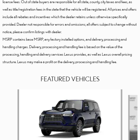
license fees. Out of state buyers are responsible for all state, county, city taxes and fees, as
well as title/registration fees in the state that the vehicle will be registered. All prices and offers
include all rebates and incentives which the dealer retains unless otherwise specifically
provided. Dealer not responsible for errors and omissions; all offers subject to change without
notice, please confirm listings with dealer.
MSRP contains base MSRP, any factory installed options, and delivery, processing and
handling charges. Delivery, processing and handling fee is based on the value of the
processing, handling and delivery services Lexus provides, as well as Lexus overall pricing
structure. Lexus may make a profit on the delivery, processing and handling fee.
FEATURED VEHICLES
Slide 1 of 6