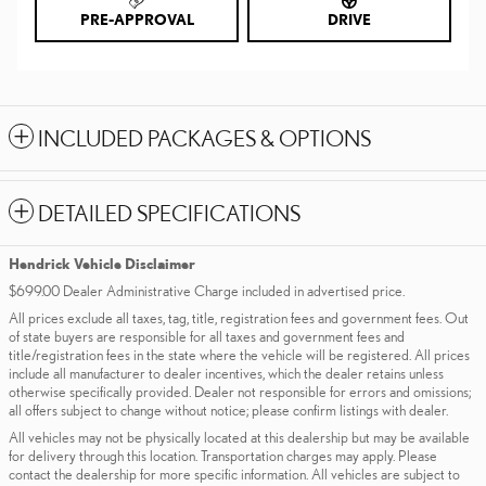
PRE-APPROVAL
DRIVE
INCLUDED PACKAGES & OPTIONS
DETAILED SPECIFICATIONS
Hendrick Vehicle Disclaimer
$699.00 Dealer Administrative Charge included in advertised price.
All prices exclude all taxes, tag, title, registration fees and government fees. Out
of state buyers are responsible for all taxes and government fees and
title/registration fees in the state where the vehicle will be registered. All prices
include all manufacturer to dealer incentives, which the dealer retains unless
otherwise specifically provided. Dealer not responsible for errors and omissions;
all offers subject to change without notice; please confirm listings with dealer.
All vehicles may not be physically located at this dealership but may be available
for delivery through this location. Transportation charges may apply. Please
contact the dealership for more specific information. All vehicles are subject to