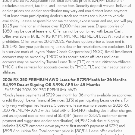
$569, and $895 Acquisition Fee. Total contract price is $24,914. Lease offer
excludes document, tax, title, and license fees. Security deposit waived. Individual
dealer prices and dealer contribution may vary and could affect lease payment.
Must lease from participating dealer's stock and terms are subject to vehicle
availability. Lessee responsible for maintenance, excess wear and use, and will pay
$0.25 per mile for all mileage over 10,000 miles per year. Disposition fee of
$350 may be due at lease end. Offer cannot be combined with Lexus Cash.
Offer available in IA, IL, IN, KS, KY, MI, MN, MO, ND, NE, OH, SD, WI; void where
prohibited. Offer expires 08-31-2026. Purchase option price at lease end is
$28,593. See your participating Lexus dealer for restrictions and exclusions. LFS
is a service mark of Toyota Motor Credit Corporation (TMCC). Retail installment
accounts may be owned by TMCC or its securitization affiliates and lease
accounts may be owned by Toyota Lease Trust (TLT) or its securitization affiliates.
TMCC is the servicer for accounts owned by TMCC, TLT, and their securitization
affiliates.
2026 RX 350 PREMIUM AWD Lease for $729/Month for 36 Months
$4,999 Due at Signing OR 3.99% APR for 48 Months
LEASE ON 2026 RX 350 PREMIUM+ AWD
Monthly lease payments of $729 per month for 36 months available on approved
credit through Lexus Financial Services (LFS) at participating Lexus dealers. For
only very well-qualified lessees. Closed-end lease example based on 2026 RX
350 PREMIUM+ AWD with a Total SRP of $64,140 including destination charges
and an adjusted capitalized cost of $58,184 (based on $3,375 customer down
payment and suggested dealer contribution). $4,999 Cash due at Signing
includes $3,375 customer down payment, first month's payment of $729, and
$895 Acquisition Fee. Total contract price is $30,514. Lease offer excludes