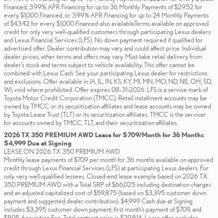
Financed, 3.99% APR Financing for up to 36 Monthly Payments of $29.52 for
every $1,000 Financed, or 3.99% APR Financing for up to 24 Monthly Payments
of $43.42 for every $1,000 Financed also available.Terms available on approved
credit for only very well-qualified customers through participating Lexus dealers
and Lexus Financial Services (LFS). No down payment required if qualified for
advertised offer. Dealer contribution may vary and could affect price. Individual
dealer prices, other terms and offers may vary. Must take retail delivery from
dealer’s stock and terms subject to vehicle availability. This offer cannot be
combined with Lexus Cash. See your participating Lexus dealer for restrictions
and exclusions. Offer available in IA, IL, IN, KS, KY, MI, MN, MO, ND, NE, OH, SD,
WI; void where prohibited. Offer expires 08-31-2026. LFS is a service mark of
Toyota Motor Credit Corporation (TMCC). Retail installment accounts may be
owned by TMCC or its securitization affiliates and lease accounts may be owned
by Toyota Lease Trust (TLT) or its securitization affiliates. TMCC is the servicer
for accounts owned by TMCC, TLT, and their securitization affiliates.
2026 TX 350 PREMIUM AWD Lease for $709/Month for 36 Months
$4,999 Due at Signing
LEASE ON 2026 TX 350 PREMIUM AWD
Monthly lease payments of $709 per month for 36 months available on approved
credit through Lexus Financial Services (LFS) at participating Lexus dealers. For
only very well-qualified lessees. Closed-end lease example based on 2026 TX
350 PREMIUM AWD with a Total SRP of $66,025 including destination charges
and an adjusted capitalized cost of $59,875 (based on $3,395 customer down
payment and suggested dealer contribution). $4,999 Cash due at Signing
includes $3,395 customer down payment, first month's payment of $709, and
$895 Acquisition Fee. Total contract price is $29,814. Lease offer excludes