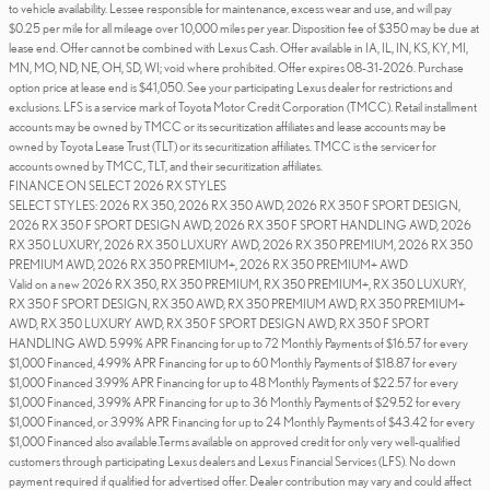
to vehicle availability. Lessee responsible for maintenance, excess wear and use, and will pay
$0.25 per mile for all mileage over 10,000 miles per year. Disposition fee of $350 may be due at
lease end. Offer cannot be combined with Lexus Cash. Offer available in IA, IL, IN, KS, KY, MI,
MN, MO, ND, NE, OH, SD, WI; void where prohibited. Offer expires 08-31-2026. Purchase
option price at lease end is $41,050. See your participating Lexus dealer for restrictions and
exclusions. LFS is a service mark of Toyota Motor Credit Corporation (TMCC). Retail installment
accounts may be owned by TMCC or its securitization affiliates and lease accounts may be
owned by Toyota Lease Trust (TLT) or its securitization affiliates. TMCC is the servicer for
accounts owned by TMCC, TLT, and their securitization affiliates.
FINANCE ON SELECT 2026 RX STYLES
SELECT STYLES: 2026 RX 350, 2026 RX 350 AWD, 2026 RX 350 F SPORT DESIGN,
2026 RX 350 F SPORT DESIGN AWD, 2026 RX 350 F SPORT HANDLING AWD, 2026
RX 350 LUXURY, 2026 RX 350 LUXURY AWD, 2026 RX 350 PREMIUM, 2026 RX 350
PREMIUM AWD, 2026 RX 350 PREMIUM+, 2026 RX 350 PREMIUM+ AWD
Valid on a new 2026 RX 350, RX 350 PREMIUM, RX 350 PREMIUM+, RX 350 LUXURY,
RX 350 F SPORT DESIGN, RX 350 AWD, RX 350 PREMIUM AWD, RX 350 PREMIUM+
AWD, RX 350 LUXURY AWD, RX 350 F SPORT DESIGN AWD, RX 350 F SPORT
HANDLING AWD. 5.99% APR Financing for up to 72 Monthly Payments of $16.57 for every
$1,000 Financed, 4.99% APR Financing for up to 60 Monthly Payments of $18.87 for every
$1,000 Financed 3.99% APR Financing for up to 48 Monthly Payments of $22.57 for every
$1,000 Financed, 3.99% APR Financing for up to 36 Monthly Payments of $29.52 for every
$1,000 Financed, or 3.99% APR Financing for up to 24 Monthly Payments of $43.42 for every
$1,000 Financed also available.Terms available on approved credit for only very well-qualified
customers through participating Lexus dealers and Lexus Financial Services (LFS). No down
payment required if qualified for advertised offer. Dealer contribution may vary and could affect