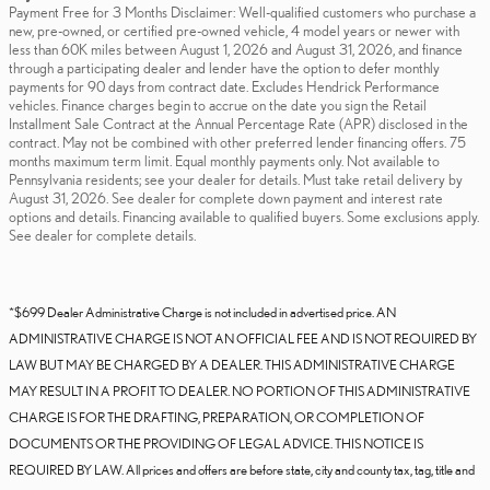
Payment Free for 3 Months Disclaimer: Well-qualified customers who purchase a
new, pre-owned, or certified pre-owned vehicle, 4 model years or newer with
less than 60K miles between August 1, 2026 and August 31, 2026, and finance
through a participating dealer and lender have the option to defer monthly
payments for 90 days from contract date. Excludes Hendrick Performance
vehicles. Finance charges begin to accrue on the date you sign the Retail
Installment Sale Contract at the Annual Percentage Rate (APR) disclosed in the
contract. May not be combined with other preferred lender financing offers. 75
months maximum term limit. Equal monthly payments only. Not available to
Pennsylvania residents; see your dealer for details. Must take retail delivery by
August 31, 2026. See dealer for complete down payment and interest rate
options and details. Financing available to qualified buyers. Some exclusions apply.
See dealer for complete details.
*$699 Dealer Administrative Charge is not included in advertised price. AN
ADMINISTRATIVE CHARGE IS NOT AN OFFICIAL FEE AND IS NOT REQUIRED BY
LAW BUT MAY BE CHARGED BY A DEALER. THIS ADMINISTRATIVE CHARGE
MAY RESULT IN A PROFIT TO DEALER. NO PORTION OF THIS ADMINISTRATIVE
CHARGE IS FOR THE DRAFTING, PREPARATION, OR COMPLETION OF
DOCUMENTS OR THE PROVIDING OF LEGAL ADVICE. THIS NOTICE IS
REQUIRED BY LAW. All prices and offers are before state, city and county tax, tag, title and