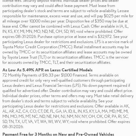
license fees. Security deposit waived. Individual dealer prices and dealer
contribution may vary and could affect lease payment. Must lease from
participating dealer's stock and terms are subject to vehicle availability. Lessee
responsible for maintenance, excess wear and use, and will pay $0.25 per mile for
all mileage over 10,000 miles per year. Disposition fee of $350 may be due at
lease end. Offer cannot be combined with Lexus Cash. Offer available in IA, IL,
IN, KS, KY, MI, MN, MO, ND, NE, OH, SD, WI; void where prohibited. Offer
expires 08-31-2026. Purchase option price at lease end is $32,972. See your
participating Lexus dealer for restrictions and exclusions. LFS is a service mark of
Toyota Motor Credit Corporation (TMCC). Retail installment accounts may be
owned by TMCC or its securitization affiliates and lease accounts may be owned
by Toyota Lease Trust (TLT) or its securitization affiliates. TMCC is the servicer
for accounts owned by TMCC, TLT, and their securitization affiliates.
As Low As 5.49% APR on Lexus Certified Models
72 Monthly Payments of $16.33 per $1,000 Financed. Terms available on
approved credit for only very well-qualified customers through participating
Lexus dealers and Lexus Financial Services (LFS). No down payment required if
qualified for advertised offer. Dealer contribution may vary and could affect price.
Individual dealer prices, other terms and offers may vary. Must take retail delivery
from dealer’s stock and terms subject to vehicle availability. See your
participating Lexus dealer for restrictions and exclusions. Offer available in AK,
AL, AR, AZ, CA, CO, CT, DE, FL, GA, IA, ID, IL, IN, KS, KY, LA, MA, MD, ME, MI,
MN, MO, MS, MT, NC, ND, NE, NH, NJ, NM, NV, NY, OH, OK, OR, PA, RI, SC,
SD, TN, TX, UT, VA, VT, WA, WI, WV, WY; void where prohibited. Offer expires
08-31-2026.
Payment Free for 3 Months on New and Pre-Owned Vehicles