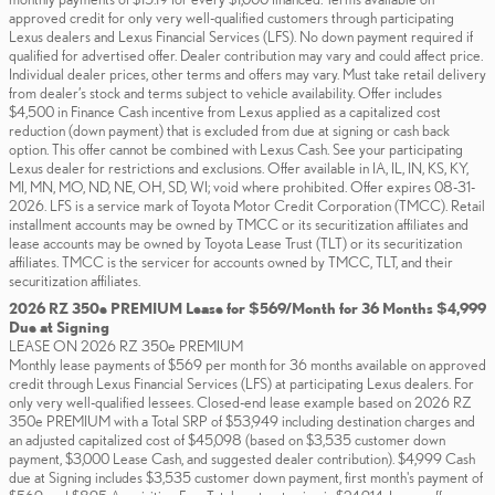
approved credit for only very well-qualified customers through participating
Lexus dealers and Lexus Financial Services (LFS). No down payment required if
qualified for advertised offer. Dealer contribution may vary and could affect price.
Individual dealer prices, other terms and offers may vary. Must take retail delivery
from dealer’s stock and terms subject to vehicle availability. Offer includes
$4,500 in Finance Cash incentive from Lexus applied as a capitalized cost
reduction (down payment) that is excluded from due at signing or cash back
option. This offer cannot be combined with Lexus Cash. See your participating
Lexus dealer for restrictions and exclusions. Offer available in IA, IL, IN, KS, KY,
MI, MN, MO, ND, NE, OH, SD, WI; void where prohibited. Offer expires 08-31-
2026. LFS is a service mark of Toyota Motor Credit Corporation (TMCC). Retail
installment accounts may be owned by TMCC or its securitization affiliates and
lease accounts may be owned by Toyota Lease Trust (TLT) or its securitization
affiliates. TMCC is the servicer for accounts owned by TMCC, TLT, and their
securitization affiliates.
2026 RZ 350e PREMIUM Lease for $569/Month for 36 Months $4,999
Due at Signing
LEASE ON 2026 RZ 350e PREMIUM
Monthly lease payments of $569 per month for 36 months available on approved
credit through Lexus Financial Services (LFS) at participating Lexus dealers. For
only very well-qualified lessees. Closed-end lease example based on 2026 RZ
350e PREMIUM with a Total SRP of $53,949 including destination charges and
an adjusted capitalized cost of $45,098 (based on $3,535 customer down
payment, $3,000 Lease Cash, and suggested dealer contribution). $4,999 Cash
due at Signing includes $3,535 customer down payment, first month's payment of