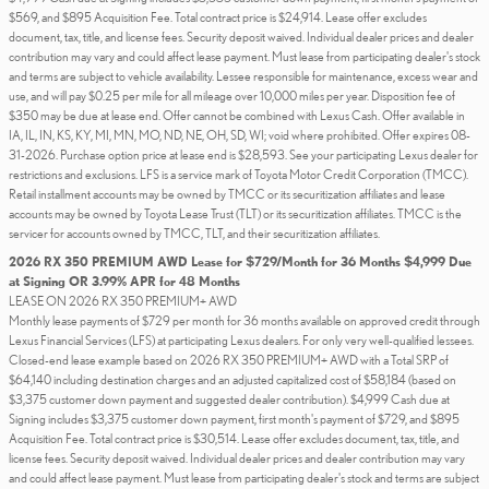
$569, and $895 Acquisition Fee. Total contract price is $24,914. Lease offer excludes
document, tax, title, and license fees. Security deposit waived. Individual dealer prices and dealer
contribution may vary and could affect lease payment. Must lease from participating dealer's stock
and terms are subject to vehicle availability. Lessee responsible for maintenance, excess wear and
use, and will pay $0.25 per mile for all mileage over 10,000 miles per year. Disposition fee of
$350 may be due at lease end. Offer cannot be combined with Lexus Cash. Offer available in
IA, IL, IN, KS, KY, MI, MN, MO, ND, NE, OH, SD, WI; void where prohibited. Offer expires 08-
31-2026. Purchase option price at lease end is $28,593. See your participating Lexus dealer for
restrictions and exclusions. LFS is a service mark of Toyota Motor Credit Corporation (TMCC).
Retail installment accounts may be owned by TMCC or its securitization affiliates and lease
accounts may be owned by Toyota Lease Trust (TLT) or its securitization affiliates. TMCC is the
servicer for accounts owned by TMCC, TLT, and their securitization affiliates.
2026 RX 350 PREMIUM AWD Lease for $729/Month for 36 Months $4,999 Due
at Signing OR 3.99% APR for 48 Months
LEASE ON 2026 RX 350 PREMIUM+ AWD
Monthly lease payments of $729 per month for 36 months available on approved credit through
Lexus Financial Services (LFS) at participating Lexus dealers. For only very well-qualified lessees.
Closed-end lease example based on 2026 RX 350 PREMIUM+ AWD with a Total SRP of
$64,140 including destination charges and an adjusted capitalized cost of $58,184 (based on
$3,375 customer down payment and suggested dealer contribution). $4,999 Cash due at
Signing includes $3,375 customer down payment, first month's payment of $729, and $895
Acquisition Fee. Total contract price is $30,514. Lease offer excludes document, tax, title, and
license fees. Security deposit waived. Individual dealer prices and dealer contribution may vary
and could affect lease payment. Must lease from participating dealer's stock and terms are subject