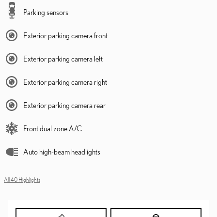
Parking sensors
Exterior parking camera front
Exterior parking camera left
Exterior parking camera right
Exterior parking camera rear
Front dual zone A/C
Auto high-beam headlights
All 40 Highlights