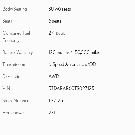
Body/Seating
SUV/6 seats
Seats
6 seats
Combined Fuel
27
Details
Economy
Battery Warranty
120 months / 150,000 miles
Transmission
6-Speed Automatic w/OD
Drivetrain
AWD
VIN
5TDABAB60TS027125
Stock Number
T27125
Horsepower
271