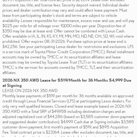
document, tax, title, and license fees. Security deposit waived. Individual dealer
prices and dealer contribution may vary and could affect lease payment. Must
lease from participating dealer's stock and terms are subject to vehicle
availability. Lessee responsible for maintenance, excess wear and use, and will pay
$0.25 per mile for all mileage over 10,000 miles per year. Disposition fee of
$350 may be due at lease end. Offer cannot be combined with Lexus Cash.
Offer available in IA, IL, IN, KS, KY, MI, MN, MO, ND, NE, OH, SD, WI; void where
prohibited. Offer expires 08-31-2026. Purchase option price at lease end is
$42,256. See your participating Lexus dealer for restrictions and exclusions. LFS
is a service mark of Toyota Motor Credit Corporation (TMCC). Retail installment
accounts may be owned by TMCC or its securitization affiliates and lease
accounts may be owned by Toyota Lease Trust (TLT) or its securitization affiliates.
TMCC is the servicer for accounts owned by TMCC, TLT, and their securitization
affiliates.
2026 NX 350 AWD Lease for $519/Month for 36 Months $4,999 Due
at Signing
LEASE ON 2026 NX 350 AWD
Monthly lease payments of $519 per month for 36 months available on approved
credit through Lexus Financial Services (LFS) at participating Lexus dealers. For
only very well-qualified lessees. Closed-end lease example based on 2026 NX
350 AWD with a Total SRP of $49,958 including destination charges and an
adjusted capitalized cost of $44,286 (based on $3,585 customer down payment
and suggested dealer contribution). $4,999 Cash due at Signing includes $3,585
customer down payment, first month's payment of $519, and $895 Acquisition
Fee. Total contract price is $23,164. Lease offer excludes document, tax, title, and