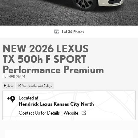
1 of 36 Photos
NEW 2026 LEXUS
TX 500h F SPORT
Performance Premium
IN MERRIAM
Hybrid
110 Views in the past 7 days
Located at
Hendrick Lexus Kansas City North
Contact Us for Details
Website