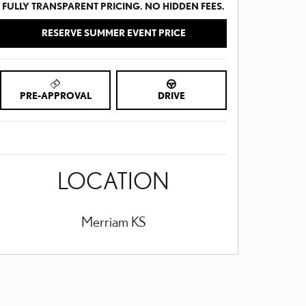
FULLY TRANSPARENT PRICING. NO HIDDEN FEES.
RESERVE SUMMER EVENT PRICE
PRE-APPROVAL
DRIVE
LOCATION
Merriam
KS