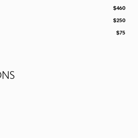
$460
$250
$75
ONS