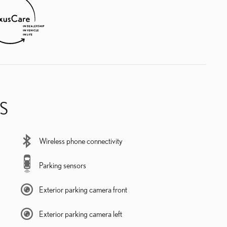
S
Wireless phone connectivity
Parking sensors
Exterior parking camera front
Exterior parking camera left