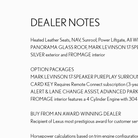
DEALER NOTES
Heated Leather Seats, NAV, Sunroof, Power Liftgate, 
PANORAMA GLASS ROOF, MARK LEVINSON 17-SPEAK
SILVER exterior and FROMAGE interior
OPTION PACKAGES
MARK LEVINSON 17-SPEAKER PUREPLAY SURROUN
CARD KEY Requires Remote Connect subscription (3-ye
ALERT & LANE CHANGE ASSIST, ADVANCED PARK. Lex
FROMAGE interior features a 4 Cylinder Engine with 3
BUY FROM AN AWARD WINNING DEALER
Recipient of Lexus most prestigious award for customer serv
Horsepower calculations based on trim engine configuratio