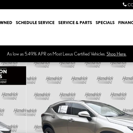
CO
OWNED
SCHEDULE SERVICE
SERVICE & PARTS
SPECIALS
FINAN
As low as 5.49% APR on Most Lexus Certified Vehicles.
Shop Here.