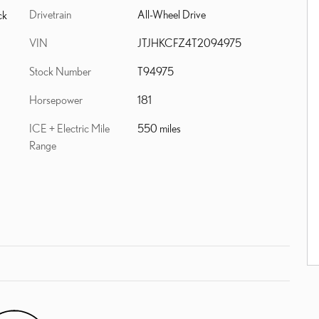
Drivetrain
All-Wheel Drive
ck
VIN
JTJHKCFZ4T2094975
Stock Number
T94975
Horsepower
181
ICE + Electric Mile
550 miles
Range