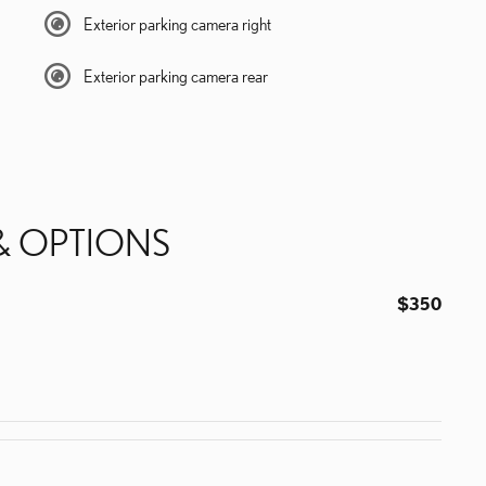
Exterior parking camera right
Exterior parking camera rear
& OPTIONS
$350