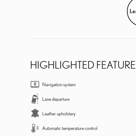
HIGHLIGHTED FEATURE
Navigation system
Lane departure
Leather upholstery
Automatic temperature control