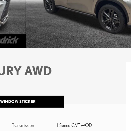
XURY AWD
 WINDOW STICKER
Transmission
1-Speed CVT w/OD