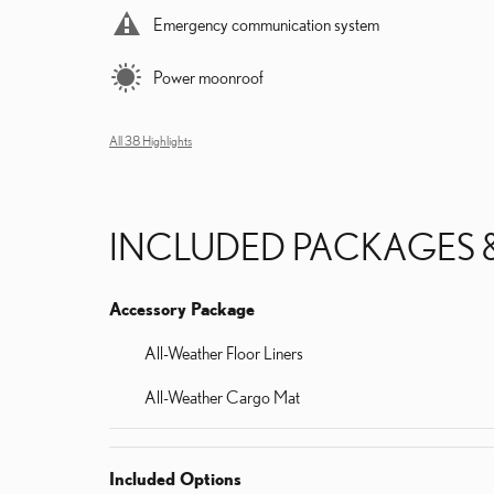
Emergency communication system
Power moonroof
All 38 Highlights
INCLUDED PACKAGES 
Accessory Package
All-Weather Floor Liners
All-Weather Cargo Mat
Included Options