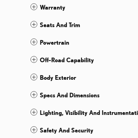
Warranty
Seats And Trim
Powertrain
Off-Road Capability
Body Exterior
Specs And Dimensions
Lighting, Visibility And Instrumentat
Safety And Security