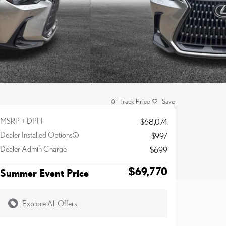
Track Price
Save
MSRP + DPH
$68,074
Dealer Installed Options
$997
Dealer Admin Charge
$699
$69,770
Summer Event Price
Explore All Offers