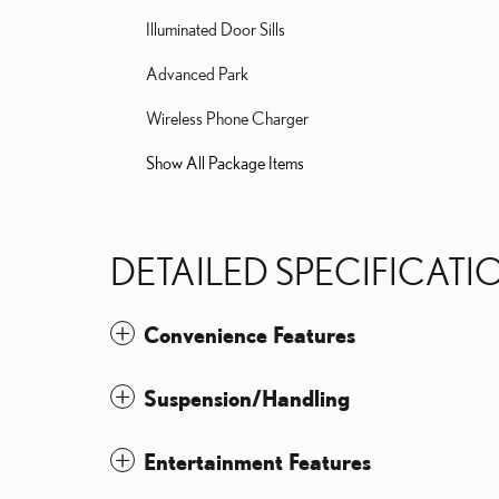
Illuminated Door Sills
Advanced Park
Wireless Phone Charger
Show All Package Items
DETAILED SPECIFICATI
Convenience Features
Suspension/Handling
Entertainment Features