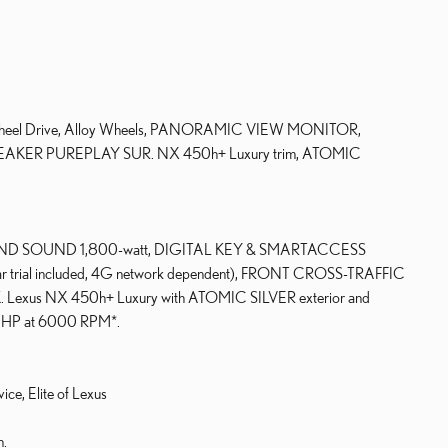
All Wheel Drive, Alloy Wheels, PANORAMIC VIEW MONITOR,
ER PUREPLAY SUR. NX 450h+ Luxury trim, ATOMIC
D SOUND 1,800-watt, DIGITAL KEY & SMARTACCESS
ar trial included, 4G network dependent), FRONT CROSS-TRAFFIC
us NX 450h+ Luxury with ATOMIC SILVER exterior and
04 HP at 6000 RPM*.
ice, Elite of Lexus
n.