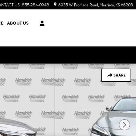
NTACT US
:
855-284-0948
6935 W. Frontage Road
Merriam
,
KS
66203
CE
ABOUT US
SHARE