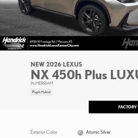
NEW 2026 LEXUS
NX 450h Plus LU
IN MERRIAM
Plug-In Hybrid
FACTORY
Exterior Color
Atomic Silver