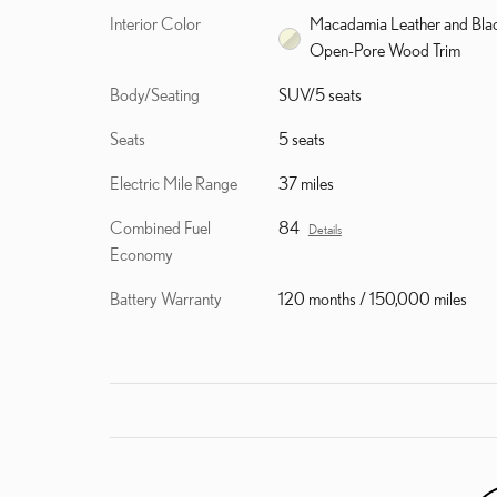
Interior Color
Macadamia Leather and Bla
Open-Pore Wood Trim
Body/Seating
SUV/5 seats
Seats
5 seats
Electric Mile Range
37 miles
Combined Fuel
84
Details
Economy
Battery Warranty
120 months / 150,000 miles