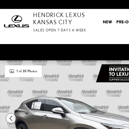
Skip to main content
HENDRICK LEXUS
KANSAS CITY
NEW
PRE-
SALES OPEN 7 DAYS A WEEK
New 2026 Lexus NX 450h Plus LUXURY AWD SUV Photo 1 of 35
1 of 35 Photos