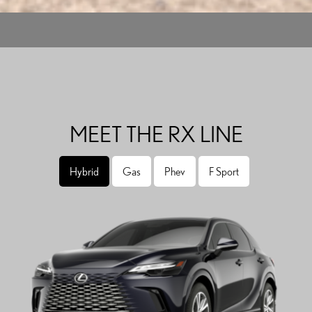
MEET THE RX LINE
Hybrid
Gas
Phev
F Sport