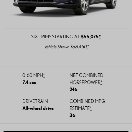
SIX TRIMS STARTING AT
$55,075
*
Vehicle Shown $68,450
*
0-60 MPH
*
NET COMBINED
7.4 sec
HORSEPOWER
*
246
DRIVETRAIN
COMBINED MPG
All-wheel drive
ESTIMATE
*
36