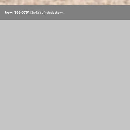
From: $55,075
*
| $64,995
*
vehicle shown