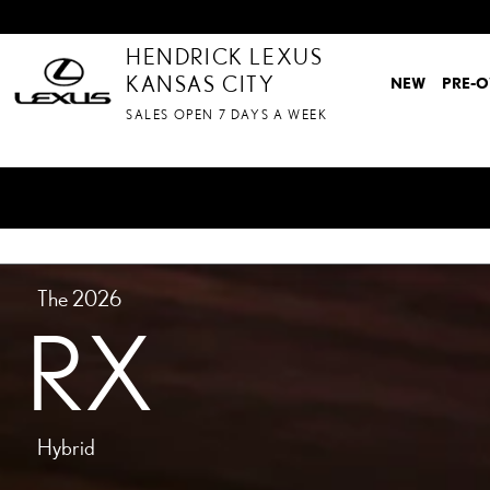
MODELS-RX-HYBRID
Skip to main content
HENDRICK LEXUS
KANSAS CITY
NEW
PRE-
SALES OPEN 7 DAYS A WEEK
The 2026
RX
Hybrid