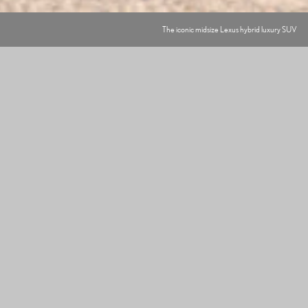
The iconic midsize Lexus hybrid luxury SUV