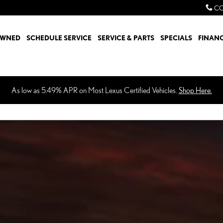
CO
OWNED
SCHEDULE SERVICE
SERVICE & PARTS
SPECIALS
FINAN
As low as 5.49% APR on Most Lexus Certified Vehicles.
Shop Here.