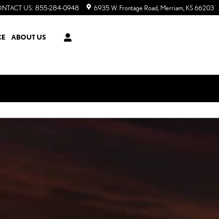
NTACT US
:
855-284-0948
6935 W. Frontage Road
Merriam
,
KS
66203
CE
ABOUT US