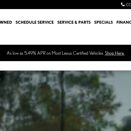
CO
OWNED
SCHEDULE SERVICE
SERVICE & PARTS
SPECIALS
FINAN
As low as 5.49% APR on Most Lexus Certified Vehicles.
Shop Here.