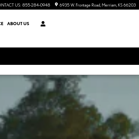
NTACT US
:
855-284-0948
6935 W. Frontage Road
Merriam
,
KS
66203
CE
ABOUT US