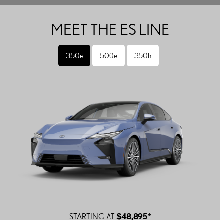
MEET THE ES LINE
350e
500e
350h
STARTING AT
$48,895
*