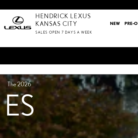
ES MODEL
Skip to main content
HENDRICK LEXUS
KANSAS CITY
NEW
PRE-
SALES OPEN 7 DAYS A WEEK
The 2026
ES