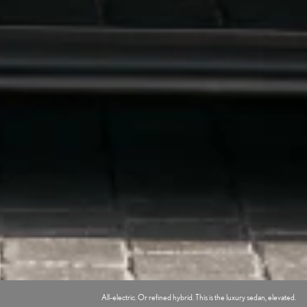
All-electric. Or refined hybrid. This is the luxury sedan, elevated.