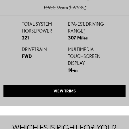
Vehicle Shown $59,935
*
TOTAL SYSTEM
EPA-EST. DRIVING
HORSEPOWER
RANGE
*
221
307 Miles
DRIVETRAIN
MULTIMEDIA
FWD
TOUCHSCREEN
DISPLAY
14-in
VIEW TRIMS
WHICH ES IS RIGHT FOR YOU?