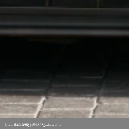
From: $48,895
*
| $59,635
*
vehicle shown